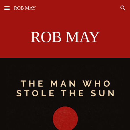
ROB MAY
Skip to main content
Skip to navigation
ROB MAY