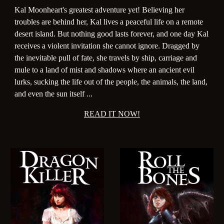
Kal Moonheart's greatest adventure yet! Believing her
troubles are behind her, Kal lives a peaceful life on a remote
desert island. But nothing good lasts forever, and one day Kal
receives a violent invitation she cannot ignore. Dragged by
the inevitable pull of fate, she travels by ship, carriage and
mule to a land of mist and shadows where an ancient evil
lurks, sucking the life out of the people, the animals, the land,
and even the sun itself ...
READ IT NOW!