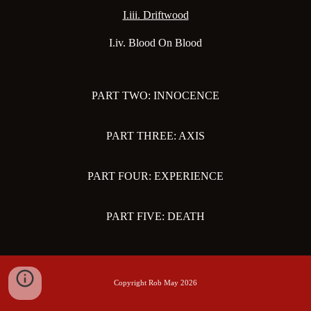
I.iii. Driftwood
I.iv. Blood On Blood
PART TWO: INNOCENCE
PART THREE: AXIS
PART FOUR: EXPERIENCE
PART FIVE: DEATH
Copyright Rob May 2026