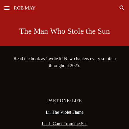
ROB MAY
Skip to main content
Skip to navigation
The Man Who Stole the Sun
Read the book as I write it! New chapters every so often
throughout 2025.
PART ONE: LIFE
I.i. The Violet Flame
I.ii. It Came from the Sea