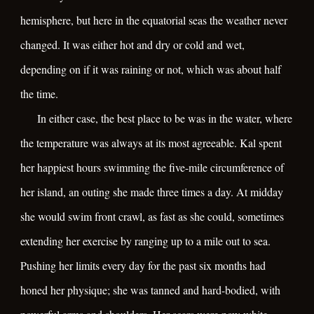
hemisphere, but here in the equatorial seas the weather never
changed. It was either hot and dry or cold and wet,
depending on if it was raining or not, which was about half
the time.
In either case, the best place to be was in the water, where
the temperature was always at its most agreeable. Kal spent
her happiest hours swimming the five-mile circumference of
her island, an outing she made three times a day. At midday
she would swim front crawl, as fast as she could, sometimes
extending her exercise by ranging up to a mile out to sea.
Pushing her limits every day for the past six months had
honed her physique; she was tanned and hard-bodied, with