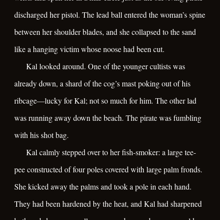
discharged her pistol. The lead ball entered the woman’s spine
between her shoulder blades, and she collapsed to the sand
like a hanging victim whose noose had been cut.
Kal looked around. One of the younger cultists was
already down, a shard of the cog’s mast poking out of his
ribcage—lucky for Kal; not so much for him. The other lad
was running away down the beach. The pirate was fumbling
with his shot bag.
Kal calmly stepped over to her fish-smoker: a large tee-
pee constructed of four poles covered with large palm fronds.
She kicked away the palms and took a pole in each hand.
They had been hardened by the heat, and Kal had sharpened