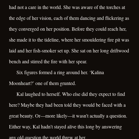
had not a care in the world. She was aware of the torches at
the edge of her vision, each of them dancing and flickering as
they converged on her position. Before they could reach her,
she made it to the tideline, where her smouldering fire pit was
laid and her fish-smoker set up. She sat on her long driftwood
bench and stirred the fire with her spear.
Six figures formed a ring around her. ‘Kalina
Moonheart?’ one of them grunted.
Kal laughed to herself. Who else did they expect to find
here? Maybe they had been told they would be faced with a
great beauty. Or—more likely—it wasn’t actually a question.
Either way, Kal hadn’t stayed alive this long by answering
any old question the world threw at her.