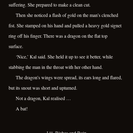
suffering. She prepared to make a clean cut.
Then she noticed a flash of gold on the man’s clenched
fist. She stamped on his hand and pulled a heavy gold signet
ring off his finger. There was a dragon on the flat top
surface.
‘Nice,’ Kal said. She held it up to see it better, while
stabbing the man in the throat with her other hand.
The dragon’s wings were spread, its ears long and flared,
but its snout was short and upturned.
Not a dragon, Kal realised …
A bat!