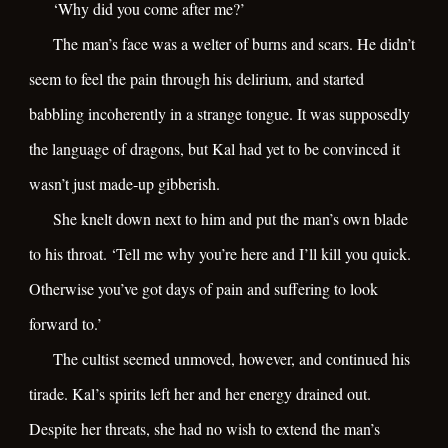
‘Why did you come after me?’
The man’s face was a welter of burns and scars. He didn’t
seem to feel the pain through his delirium, and started
babbling incoherently in a strange tongue. It was supposedly
the language of dragons, but Kal had yet to be convinced it
wasn’t just made-up gibberish.
She knelt down next to him and put the man’s own blade
to his throat. ‘Tell me why you’re here and I’ll kill you quick.
Otherwise you’ve got days of pain and suffering to look
forward to.’
The cultist seemed unmoved, however, and continued his
tirade. Kal’s spirits left her and her energy drained out.
Despite her threats, she had no wish to extend the man’s