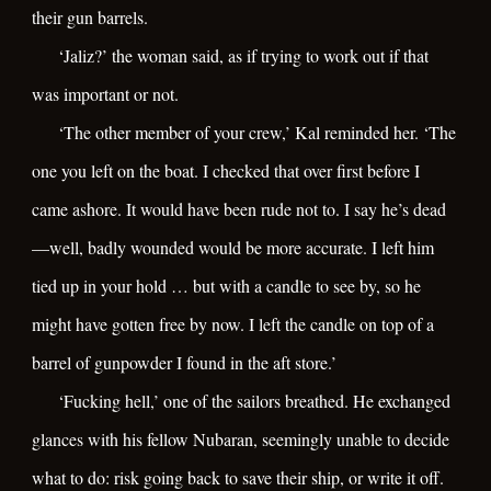
their gun barrels.
‘Jaliz?’ the woman said, as if trying to work out if that
was important or not.
‘The other member of your crew,’ Kal reminded her. ‘The
one you left on the boat. I checked that over first before I
came ashore. It would have been rude not to. I say he’s dead
—well, badly wounded would be more accurate. I left him
tied up in your hold … but with a candle to see by, so he
might have gotten free by now. I left the candle on top of a
barrel of gunpowder I found in the aft store.’
‘Fucking hell,’ one of the sailors breathed. He exchanged
glances with his fellow Nubaran, seemingly unable to decide
what to do: risk going back to save their ship, or write it off.