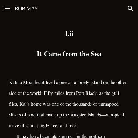
ROB MAY
Skip to main content
Skip to navigation
I.ii
It Came from the Sea
Kalina Moonheart lived alone on a lonely island on the other
side of the world. Fifty miles from Port Black, as the gull
flies, Kal’s home was one of the thousands of unmapped
slivers of land that made up the Auspice Islands—a tropical
maze of sand, jungle, reef and rock.
It may have been late summer in the northern