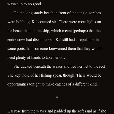
wasn’t up to no good.
On the long sandy beach in front of the jungle, torches
were bobbing. Kal counted six. There were more lights on
the beach than on the ship, which meant (perhaps) that the
entire crew had disembarked. Kal still had a reputation in
some ports: had someone forewarned them that they would
need plenty of hands to take her on?
She ducked beneath the waves and tied her net to the reef.
She kept hold of her fishing spear, though. There would be
opportunities tonight to make catches of a different kind.
*
Kal rose from the waves and padded up the soft sand as if she