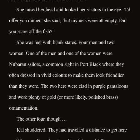
She raised her head and looked her visitors in the eye. ‘I’d
offer you dinner,’ she said, ‘but my nets were all empty. Did
you scare off the fish?’
She was met with blank stares. Four men and two
women. One of the men and one of the women were
Nubaran sailors, a common sight in Port Black where they
often dressed in vivid colours to make them look friendlier
than they were. The two here were clad in purple pantaloons
and wore plenty of gold (or more likely, polished brass)
ornamentation.
The other four, though …
Kal shuddered. They had travelled a distance to get here