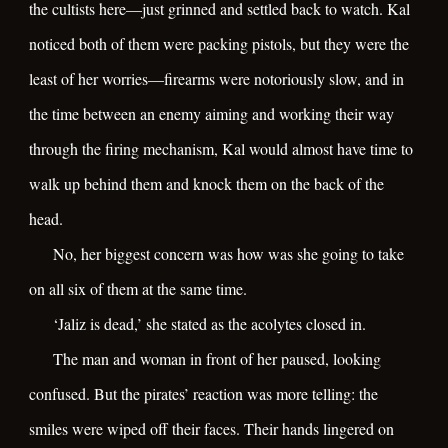
the cultists here—just grinned and settled back to watch. Kal
noticed both of them were packing pistols, but they were the
least of her worries—firearms were notoriously slow, and in
the time between an enemy aiming and working their way
through the firing mechanism, Kal would almost have time to
walk up behind them and knock them on the back of the
head.
No, her biggest concern was how was she going to take
on all six of them at the same time.
‘Jaliz is dead,’ she stated as the acolytes closed in.
The man and woman in front of her paused, looking
confused. But the pirates’ reaction was more telling: the
smiles were wiped off their faces. Their hands lingered on