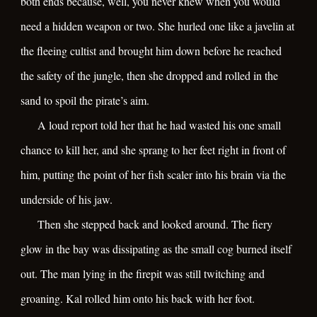
both ends because, well, you never knew when you would
need a hidden weapon or two. She hurled one like a javelin at
the fleeing cultist and brought him down before he reached
the safety of the jungle, then she dropped and rolled in the
sand to spoil the pirate’s aim.
A loud report told her that he had wasted his one small
chance to kill her, and she sprang to her feet right in front of
him, putting the point of her fish scaler into his brain via the
underside of his jaw.
Then she stepped back and looked around. The fiery
glow in the bay was dissipating as the small cog burned itself
out. The man lying in the firepit was still twitching and
groaning. Kal rolled him onto his back with her foot.