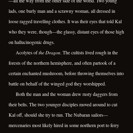
—all the way from the other side of the world. Two young
lads, one burly man and a scrawny woman, all dressed in
loose ragged travelling clothes. It was their eyes that told Kal
who they were, though—the glassy, distant eyes of those high
on hallucinogenic drugs.
Acolytes of
the Dragon
. The cultists lived rough in the
forests of the northern hemisphere, and often partook of a
certain enchanted mushroom, before throwing themselves into
battle on behalf of the winged god they worshipped.
Both the man and the woman drew rusty daggers from
their belts. The two younger disciples moved around to cut
Kal off, should she try to run. The Nubaran sailors—
mercenaries most likely hired in some northern port to ferry