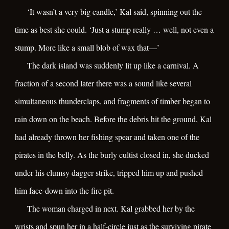
‘It wasn’t a very big candle,’ Kal said, spinning out the
time as best she could. ‘Just a stump really … well, not even a
stump. More like a small blob of wax that—’
The dark island was suddenly lit up like a carnival. A
fraction of a second later there was a sound like several
simultaneous thunderclaps, and fragments of timber began to
rain down on the beach. Before the debris hit the ground, Kal
had already thrown her fishing spear and taken one of the
pirates in the belly. As the burly cultist closed in, she ducked
under his clumsy dagger strike, tripped him up and pushed
him face-down into the fire pit.
The woman charged in next. Kal grabbed her by the
wrists and spun her in a half-circle just as the surviving pirate