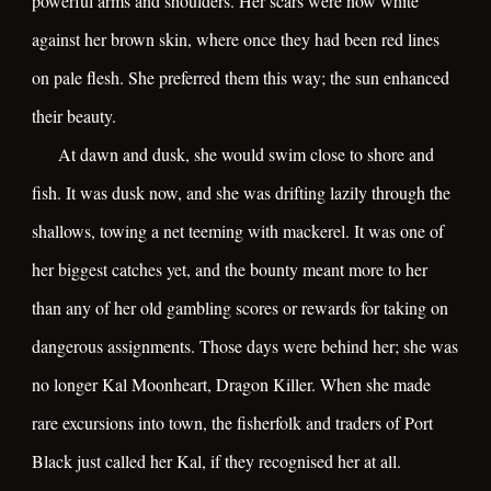
powerful arms and shoulders. Her scars were now white
against her brown skin, where once they had been red lines
on pale flesh. She preferred them this way; the sun enhanced
their beauty.
At dawn and dusk, she would swim close to shore and
fish. It was dusk now, and she was drifting lazily through the
shallows, towing a net teeming with mackerel. It was one of
her biggest catches yet, and the bounty meant more to her
than any of her old gambling scores or rewards for taking on
dangerous assignments. Those days were behind her; she was
no longer Kal Moonheart, Dragon Killer. When she made
rare excursions into town, the fisherfolk and traders of Port
Black just called her Kal, if they recognised her at all.