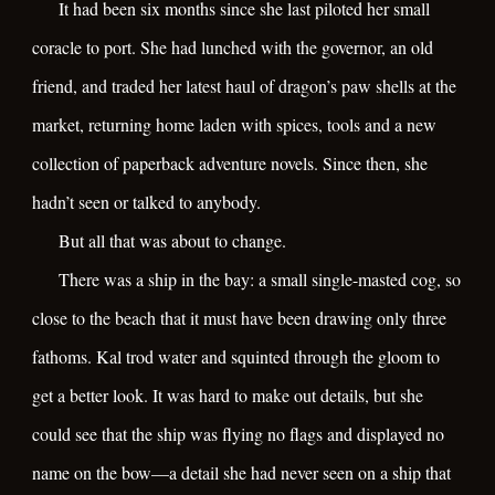
It had been six months since she last piloted her small
coracle to port. She had lunched with the governor, an old
friend, and traded her latest haul of dragon’s paw shells at the
market, returning home laden with spices, tools and a new
collection of paperback adventure novels. Since then, she
hadn’t seen or talked to anybody.
But all that was about to change.
There was a ship in the bay: a small single-masted cog, so
close to the beach that it must have been drawing only three
fathoms. Kal trod water and squinted through the gloom to
get a better look. It was hard to make out details, but she
could see that the ship was flying no flags and displayed no
name on the bow—a detail she had never seen on a ship that